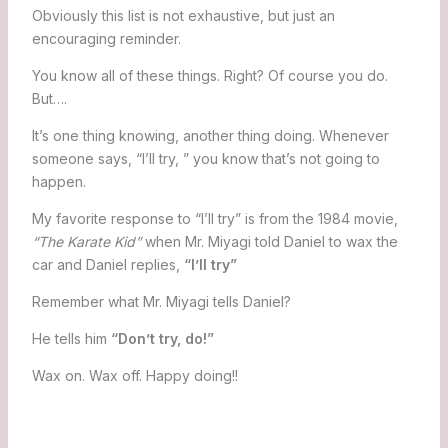
Obviously this list is not exhaustive, but just an
encouraging reminder.
You know all of these things. Right? Of course you do.
But….
It’s one thing knowing, another thing doing. Whenever
someone says, “I’ll try, ” you know that’s not going to
happen.
My favorite response to “I’ll try” is from the 1984 movie,
“The Karate Kid”
when Mr. Miyagi told Daniel to wax the
car and Daniel replies,
“I’ll try”
Remember what Mr. Miyagi tells Daniel?
He tells him
“Don’t try, do!”
Wax on. Wax off. Happy doing!!