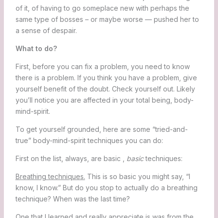
of it, of having to go someplace new with perhaps the
same type of bosses – or maybe worse — pushed her to
a sense of despair.
What to do?
First, before you can fix a problem, you need to know
there is a problem. If you think you have a problem, give
yourself benefit of the doubt. Check yourself out. Likely
you’ll notice you are affected in your total being, body-
mind-spirit.
To get yourself grounded, here are some “tried-and-
true” body-mind-spirit techniques you can do:
First on the list, always, are basic ,
basic
techniques:
Breathing techniques.
This is so basic you might say, “I
know, I know.” But do you stop to actually do a breathing
technique? When was the last time?
One that I learned and really appreciate is was from the