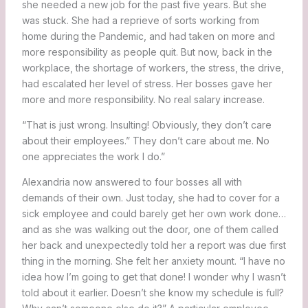
she needed a new job for the past five years. But she
was stuck. She had a reprieve of sorts working from
home during the Pandemic, and had taken on more and
more responsibility as people quit. But now, back in the
workplace, the shortage of workers, the stress, the drive,
had escalated her level of stress. Her bosses gave her
more and more responsibility. No real salary increase.
“That is just wrong. Insulting! Obviously, they don’t care
about their employees.” They don’t care about me. No
one appreciates the work I do.”
Alexandria now answered to four bosses all with
demands of their own. Just today, she had to cover for a
sick employee and could barely get her own work done…
and as she was walking out the door, one of them called
her back and unexpectedly told her a report was due first
thing in the morning. She felt her anxiety mount. “I have no
idea how I’m going to get that done! I wonder why I wasn’t
told about it earlier. Doesn’t she know my schedule is full?