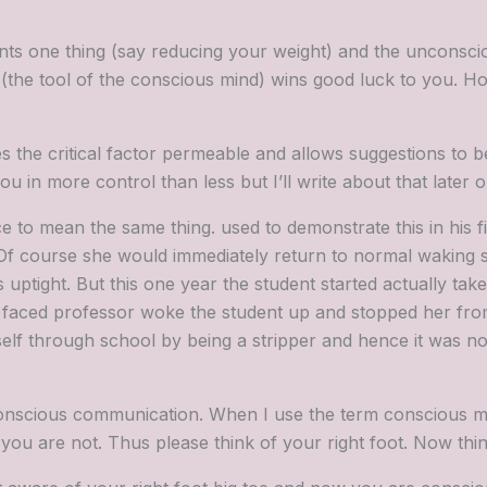
nts one thing (say reducing your weight) and the unconsci
(the tool of the conscious mind) wins good luck to you. Ho
 the critical factor permeable and allows suggestions to b
 in more control than less but I’ll write about that later on
nce to mean the same thing. used to demonstrate this in his 
. Of course she would immediately return to normal waking
uptight. But this one year the student started actually take
 faced professor woke the student up and stopped her from 
elf through school by being a stripper and hence it was not 
onscious communication. When I use the term conscious mi
 are not. Thus please think of your right foot. Now think