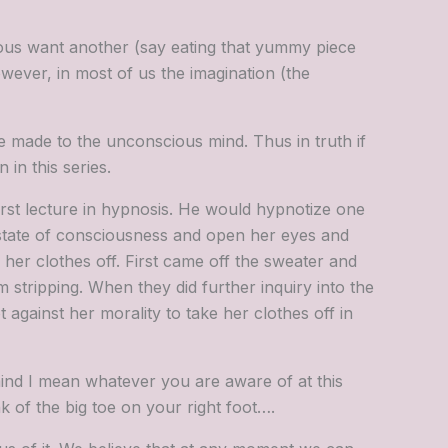
ous want another (say eating that yummy piece
wever, in most of us the imagination (the
e made to the unconscious mind. Thus in truth if
 in this series.
first lecture in hypnosis. He would hypnotize one
 state of consciousness and open her eyes and
 her clothes off. First came off the sweater and
stripping. When they did further inquiry into the
against her morality to take her clothes off in
nd I mean whatever you are aware of at this
 of the big toe on your right foot….