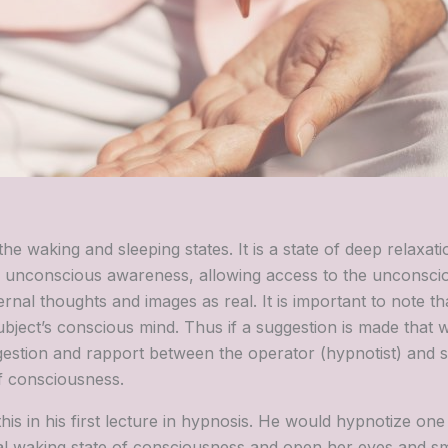
he waking and sleeping states. It is a state of deep relaxat
ed unconscious awareness, allowing access to the unconsc
ernal thoughts and images as real. It is important to note th
bject’s conscious mind. Thus if a suggestion is made that w
gestion and rapport between the operator (hypnotist) and 
f consciousness.
s in his first lecture in hypnosis. He would hypnotize one 
l waking state of consciousness and open her eyes and smi