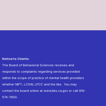
Notice to Clients:
The Board of Behavioral Sciences receives and
responds to complaints regarding services provided
within the scope of practice of mental health providers
whether MFT, LCSW, LPCC and the like. You may
contact the board online at
www.bbs.ca.gov
or call 916-
574-7830.