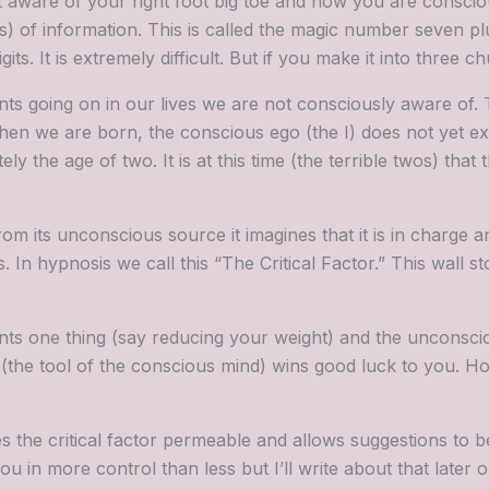
 aware of your right foot big toe and now you are conscio
) of information. This is called the magic number seven pl
s. It is extremely difficult. But if you make it into three 
nts going on in our lives we are not consciously aware of. 
en we are born, the conscious ego (the I) does not yet ex
 the age of two. It is at this time (the terrible twos) that
its unconscious source it imagines that it is in charge an
n hypnosis we call this “The Critical Factor.” This wall s
nts one thing (say reducing your weight) and the unconsci
(the tool of the conscious mind) wins good luck to you. Ho
 the critical factor permeable and allows suggestions to b
 in more control than less but I’ll write about that later on