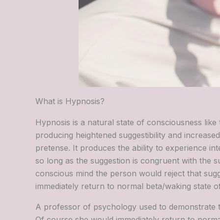
What is Hypnosis?
Hypnosis is a natural state of consciousness like t
producing heightened suggestibility and increas
pretense. It produces the ability to experience int
so long as the suggestion is congruent with the su
conscious mind the person would reject that sug
immediately return to normal beta/waking state o
A professor of psychology used to demonstrate thi
Of course she would immediately return to norma