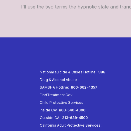
I’ll use the two terms the hypnotic state and tra
National suicide & Crises Hotline:
988
Drug & Alcohol Abuse
SAMSHA Hotline:
800-662-4357
FindTreatment.Gov
Child Protective Services
Inside CA:
800-540-4000
Outside CA:
213-639-4500
California Adult Protective Services
: