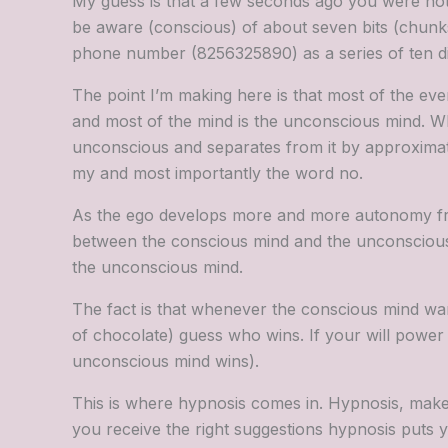
My guess is that a few seconds ago you were not
be aware (conscious) of about seven bits (chunks
phone number (8256325890) as a series of ten digit
The point I’m making here is that most of the eve
and most of the mind is the unconscious mind. Wh
unconscious and separates from it by approximately
my and most importantly the word no.
As the ego develops more and more autonomy from 
between the conscious mind and the unconscious. I
the unconscious mind.
The fact is that whenever the conscious mind wa
of chocolate) guess who wins. If your will power 
unconscious mind wins).
This is where hypnosis comes in. Hypnosis, makes
you receive the right suggestions hypnosis puts you