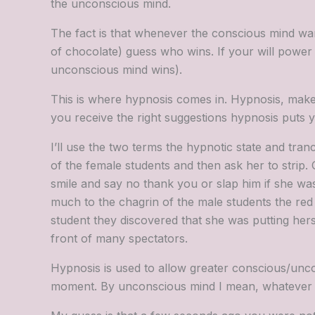
the unconscious mind.
The fact is that whenever the conscious mind wa
of chocolate) guess who wins. If your will power 
unconscious mind wins).
This is where hypnosis comes in. Hypnosis, makes
you receive the right suggestions hypnosis puts you
I’ll use the two terms the hypnotic state and tra
of the female students and then ask her to strip
smile and say no thank you or slap him if she was 
much to the chagrin of the male students the red
student they discovered that she was putting hers
front of many spectators.
Hypnosis is used to allow greater conscious/unc
moment. By unconscious mind I mean, whatever you