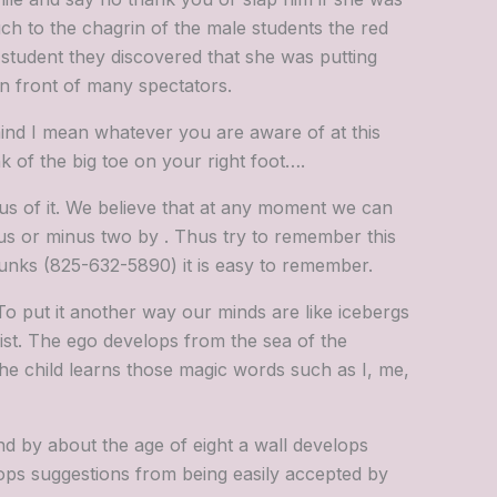
uch to the chagrin of the male students the red
 student they discovered that she was putting
in front of many spectators.
nd I mean whatever you are aware of at this
 of the big toe on your right foot….
us of it. We believe that at any moment we can
us or minus two by . Thus try to remember this
chunks (825-632-5890) it is easy to remember.
To put it another way our minds are like icebergs
ist. The ego develops from the sea of the
 the child learns those magic words such as I, me,
d by about the age of eight a wall develops
tops suggestions from being easily accepted by