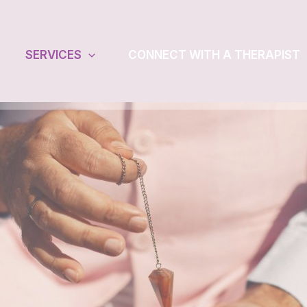
SERVICES
CONNECT WITH A THERAPIST