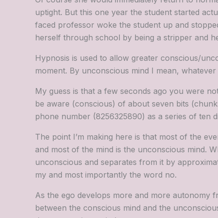
uptight. But this one year the student started act
faced professor woke the student up and stopped 
herself through school by being a stripper and he
Hypnosis is used to allow greater conscious/unc
moment. By unconscious mind I mean, whatever you
My guess is that a few seconds ago you were not
be aware (conscious) of about seven bits (chunks
phone number (8256325890) as a series of ten digit
The point I’m making here is that most of the eve
and most of the mind is the unconscious mind. Wh
unconscious and separates from it by approximately
my and most importantly the word no.
As the ego develops more and more autonomy from 
between the conscious mind and the unconscious. I