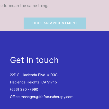
nce to mean the same thing.
BOOK AN APPOINTMENT
Get in touch
2211 S. Hacienda Blvd. #103C
Hacienda Heights, CA 91745
(626) 330 -7990
Office.manager@lifefocustherapy.com