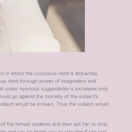
ion in which the conscious mind is distracted,
ious mind through power of imagination and
at under hypnosis suggestibility is increased only
ould go against the morality of the subject’s
subject would be broken. Thus the subject would
of the female students and then ask her to strip.
le and say no thank you or slap him if she was