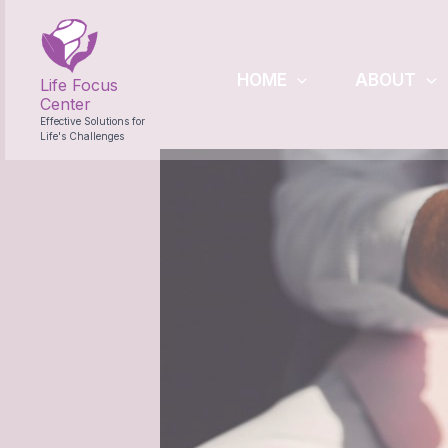
Skip
to
content
HOME
ABOUT
Life Focus
Center
Effective Solutions for
Life's Challenges