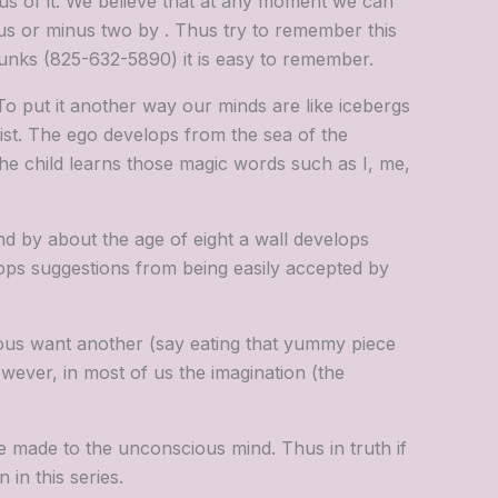
us of it. We believe that at any moment we can
us or minus two by . Thus try to remember this
chunks (825-632-5890) it is easy to remember.
To put it another way our minds are like icebergs
ist. The ego develops from the sea of the
 the child learns those magic words such as I, me,
d by about the age of eight a wall develops
tops suggestions from being easily accepted by
ous want another (say eating that yummy piece
wever, in most of us the imagination (the
e made to the unconscious mind. Thus in truth if
 in this series.