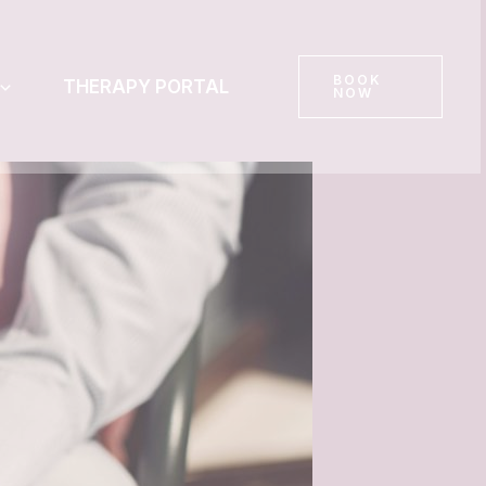
BOOK
THERAPY PORTAL
NOW