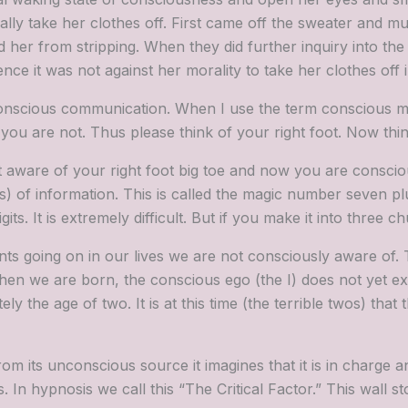
ually take her clothes off. First came off the sweater and m
her from stripping. When they did further inquiry into the
nce it was not against her morality to take her clothes off 
onscious communication. When I use the term conscious mi
 are not. Thus please think of your right foot. Now think
 aware of your right foot big toe and now you are conscio
) of information. This is called the magic number seven pl
s. It is extremely difficult. But if you make it into three 
nts going on in our lives we are not consciously aware of. 
en we are born, the conscious ego (the I) does not yet ex
 the age of two. It is at this time (the terrible twos) that
its unconscious source it imagines that it is in charge an
n hypnosis we call this “The Critical Factor.” This wall s