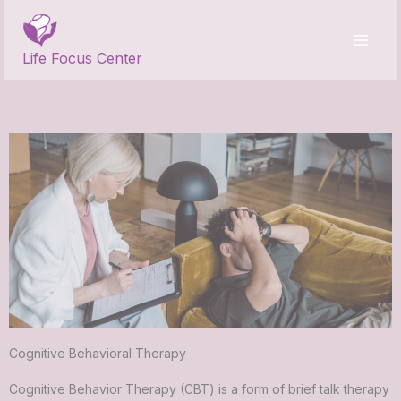
Skip
to
content
Life Focus Center
Cognitive Behavioral Therapy
Cognitive Behavior Therapy (CBT) is a form of brief talk therapy