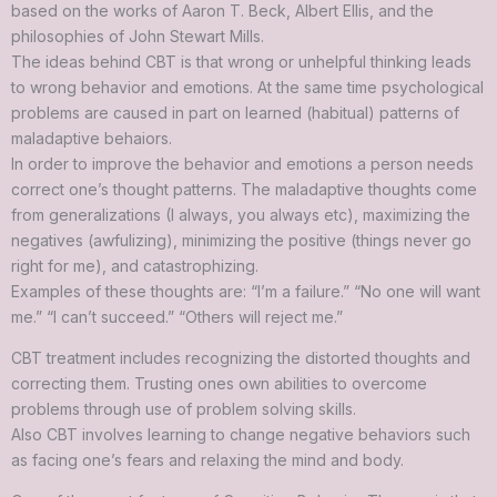
based on the works of Aaron T. Beck, Albert Ellis, and the
philosophies of John Stewart Mills.
The ideas behind CBT is that wrong or unhelpful thinking leads
to wrong behavior and emotions. At the same time psychological
problems are caused in part on learned (habitual) patterns of
maladaptive behaiors.
In order to improve the behavior and emotions a person needs
correct one’s thought patterns. The maladaptive thoughts come
from generalizations (I always, you always etc), maximizing the
negatives (awfulizing), minimizing the positive (things never go
right for me), and catastrophizing.
Examples of these thoughts are: “I’m a failure.” “No one will want
me.” “I can’t succeed.” “Others will reject me.”
CBT treatment includes recognizing the distorted thoughts and
correcting them. Trusting ones own abilities to overcome
problems through use of problem solving skills.
Also CBT involves learning to change negative behaviors such
as facing one’s fears and relaxing the mind and body.