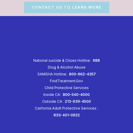
CONTACT US TO LEARN MORE
National suicide & Crises Hotline:
988
Drug & Alcohol Abuse
SAMSHA Hotline:
800-662-4357
FindTreatment.Gov
Child Protective Services
Inside CA:
800-540-4000
Outside CA:
213-639-4500
California Adult Protective Services
:
833-401-0832