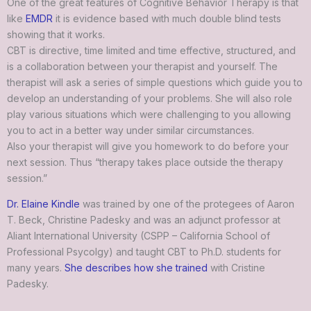
One of the great features of Cognitive Behavior Therapy is that
like
EMDR
it is evidence based with much double blind tests
showing that it works.
CBT is directive, time limited and time effective, structured, and
is a collaboration between your therapist and yourself. The
therapist will ask a series of simple questions which guide you to
develop an understanding of your problems. She will also role
play various situations which were challenging to you allowing
you to act in a better way under similar circumstances.
Also your therapist will give you homework to do before your
next session. Thus “therapy takes place outside the therapy
session.”
Dr. Elaine Kindle
was trained by one of the protegees of Aaron
T. Beck, Christine Padesky and was an adjunct professor at
Aliant International University (CSPP – California School of
Professional Psycolgy) and taught CBT to Ph.D. students for
many years.
She describes how she trained
with Cristine
Padesky.