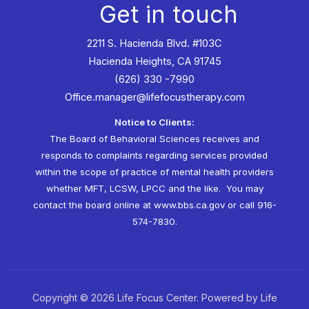
Get in touch
2211 S. Hacienda Blvd. #103C
Hacienda Heights, CA 91745
(626) 330 -7990
Office.manager@lifefocustherapy.com
Notice to Clients:
The Board of Behavioral Sciences receives and
responds to complaints regarding services provided
within the scope of practice of mental health providers
whether MFT, LCSW, LPCC and the like. You may
contact the board online at
www.bbs.ca.gov
or call 916-
574-7830.
Copyright © 2026 Life Focus Center. Powered by Life