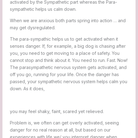
activated by the Sympathetic part whereas the Para-
sympathetic helps us calm down.
When we are anxious both parts spring into action … and
may get dysregulated.
The para-sympathic helps us to get activated when it
senses danger. If, for example, a big dog is chasing after
you, you need to get moving to a place of safety. You
cannot stop and think about it. You need to run. Fast. Now!
The parasympathetic nervous system gets activated, and
off you go, running for your life. Once the danger has
passed, your sympathetic nervous system helps calm you
down. As it does,
you may feel shaky, faint, scared yet relieved.
Problem is, we often can get overly activated, seeing
danger for no real reason at all, but based on our
experiences with life we/ you interpret danger when