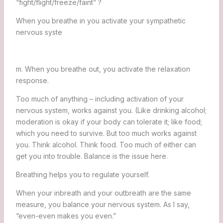
“fight/flight/freeze/faint” ?
When you breathe in you activate your sympathetic
nervous syste
m. When you breathe out, you activate the relaxation
response.
Too much of anything – including activation of your
nervous system, works against you. (Like drinking alcohol;
moderation is okay if your body can tolerate it; like food;
which you need to survive. But too much works against
you. Think alcohol. Think food. Too much of either can
get you into trouble. Balance is the issue here.
Breathing helps you to regulate yourself.
When your inbreath and your outbreath are the same
measure, you balance your nervous system. As I say,
“even-even makes you even.”