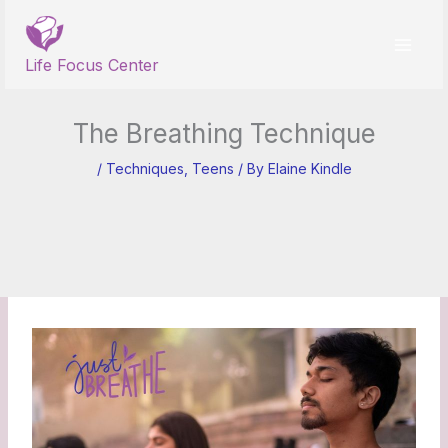
Skip
to
content
Life Focus Center
The Breathing Technique
/
Techniques
,
Teens
/ By
Elaine Kindle