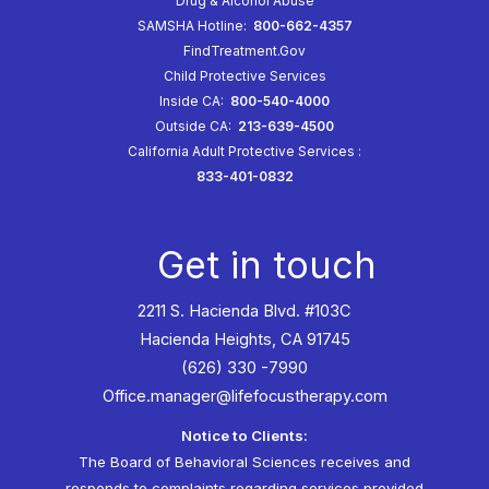
Drug & Alcohol Abuse
SAMSHA Hotline:
800-662-4357
FindTreatment.Gov
Child Protective Services
Inside CA:
800-540-4000
Outside CA:
213-639-4500
California Adult Protective Services
:
833-401-0832
Get in touch
2211 S. Hacienda Blvd. #103C
Hacienda Heights, CA 91745
(626) 330 -7990
Office.manager@lifefocustherapy.com
Notice to Clients:
The Board of Behavioral Sciences receives and
responds to complaints regarding services provided