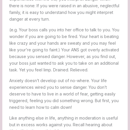
there is none: If you were raised in an abusive, neglectful
family, it is easy to understand how you might interpret
danger at every turn.
(e.g. Your boss calls you into her office to talk to you. You
wonder if you are going to be fired. Your heart is beating
like crazy and your hands are sweaty and you may feel
like your’re going to faint.) Your ANS got overly activated
because you sensed danger. However, as you find out,
your boss just wanted to ask you to take on an additional
task. Yet you feel limp. Drained. Relieved.
Anxiety doesn’t develop out of no-where. Your life
experiences wired you to sense danger. You don’t
deserve to have to live in a world of fear, getting easily
triggered, feeling you did something wrong. But first, you
need to learn how to calm down!
Like anything else in life, anything in moderation is useful
but in excess works against you. Recall hearing about