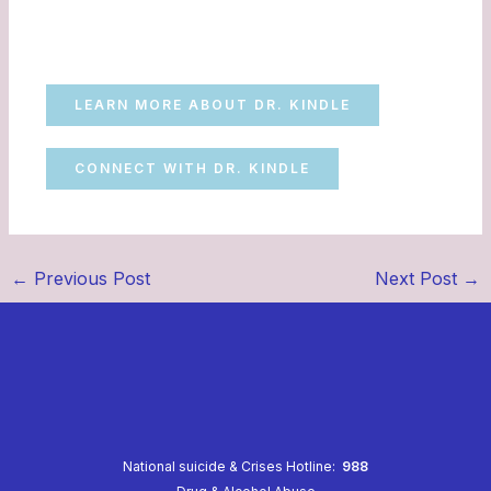
LEARN MORE ABOUT DR. KINDLE
CONNECT WITH DR. KINDLE
←
Previous Post
Next Post
→
National suicide & Crises Hotline:
988