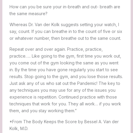
How can you be sure your in-breath and out- breath are
the same measure?
Whereas Dr. Van der Kolk suggests setting your watch, I
say, count. If you can breathe in to the count of five or six
or whatever number, then breathe out to the same count.
Repeat over and over again. Practice, practice,
practice….. Like going to the gym, first time you work out,
you come out of the gym looking the same as you went
in. By the time you have gone regularly you start to see
results. Stop going to the gym, and you lose those results.
Just ask any of us who sat out the Pandemic! The key to
any techniques you may use for any of the issues you
experience is repetition. Continued practice with those
techniques that work for you. They all work… if you work
them, and you stay working them.”
*From The Body Keeps the Score by Bessel A. Van der
Kolk, M.D.