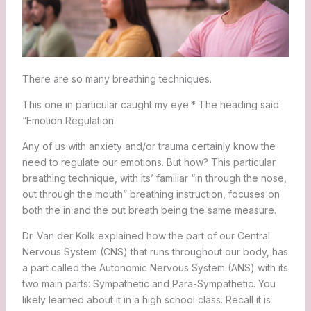
There are so many breathing techniques.
This one in particular caught my eye.* The heading said
“Emotion Regulation.
Any of us with anxiety and/or trauma certainly know the
need to regulate our emotions. But how? This particular
breathing technique, with its’ familiar “in through the nose,
out through the mouth” breathing instruction, focuses on
both the in and the out breath being the same measure.
Dr. Van der Kolk explained how the part of our Central
Nervous System (CNS) that runs throughout our body, has
a part called the Autonomic Nervous System (ANS) with its
two main parts: Sympathetic and Para-Sympathetic. You
likely learned about it in a high school class. Recall it is