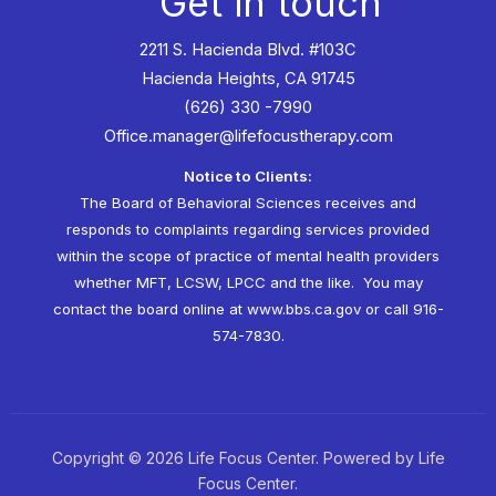
Get in touch
2211 S. Hacienda Blvd. #103C
Hacienda Heights, CA 91745
(626) 330 -7990
Office.manager@lifefocustherapy.com
Notice to Clients:
The Board of Behavioral Sciences receives and
responds to complaints regarding services provided
within the scope of practice of mental health providers
whether MFT, LCSW, LPCC and the like. You may
contact the board online at
www.bbs.ca.gov
or call 916-
574-7830.
Copyright © 2026 Life Focus Center. Powered by Life
Focus Center.