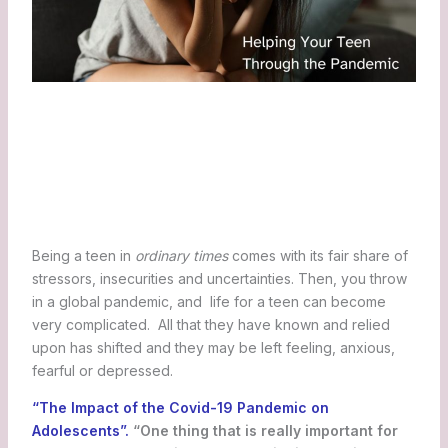
Being a teen in
ordinary times
comes with its fair share of
stressors, insecurities and uncertainties. Then, you throw
in a global pandemic, and life for a teen can become
very complicated. All that they have known and relied
upon has shifted and they may be left feeling, anxious,
fearful or depressed.
“The Impact of the Covid-19 Pandemic on
Adolescents”.
“One thing that is really important for