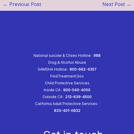
←
Previous Post
Next Post
→
National suicide & Crises Hotline:
988
Drug & Alcohol Abuse
SAMSHA Hotline:
800-662-4357
FindTreatment.Gov
Child Protective Services
Inside CA:
800-540-4000
Outside CA:
213-639-4500
California Adult Protective Services
:
833-401-0832