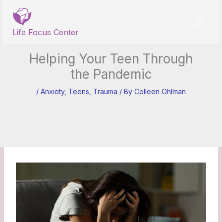
Skip
to
content
Life Focus Center
Helping Your Teen Through
the Pandemic
/
Anxiety
,
Teens
,
Trauma
/ By
Colleen Ohlman