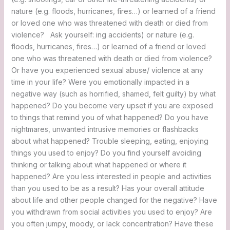
nature (e.g. floods, hurricanes, fires…) or learned of a friend
or loved one who was threatened with death or died from
violence? Ask yourself: ing accidents) or nature (e.g.
floods, hurricanes, fires…) or learned of a friend or loved
one who was threatened with death or died from violence?
Or have you experienced sexual abuse/ violence at any
time in your life? Were you emotionally impacted in a
negative way (such as horrified, shamed, felt guilty) by what
happened? Do you become very upset if you are exposed
to things that remind you of what happened? Do you have
nightmares, unwanted intrusive memories or flashbacks
about what happened? Trouble sleeping, eating, enjoying
things you used to enjoy? Do you find yourself avoiding
thinking or talking about what happened or where it
happened? Are you less interested in people and activities
than you used to be as a result? Has your overall attitude
about life and other people changed for the negative? Have
you withdrawn from social activities you used to enjoy? Are
you often jumpy, moody, or lack concentration? Have these