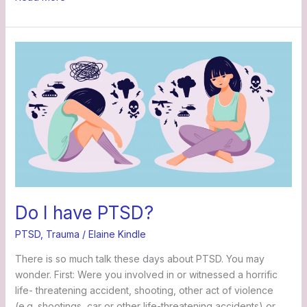
Do
I
have
PTSD?
Do I have PTSD?
PTSD
,
Trauma
/
Elaine Kindle
There is so much talk these days about PTSD. You may
wonder. First: Were you involved in or witnessed a horrific
life- threatening accident, shooting, other act of violence
(e.g. shootings, car or other life-threatening accidents) or