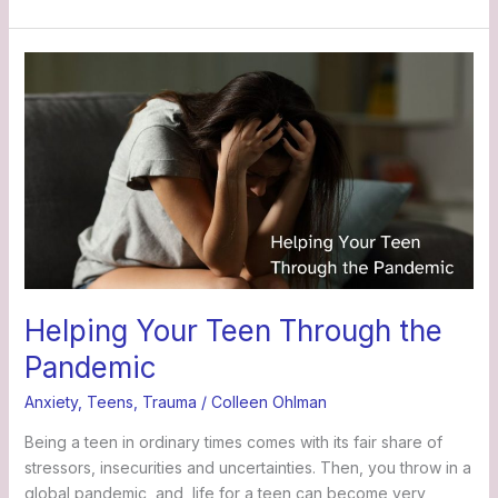
Helping
Your
Teen
Through
the
Pandemic
Helping Your Teen Through the
Pandemic
Anxiety
,
Teens
,
Trauma
/
Colleen Ohlman
Being a teen in ordinary times comes with its fair share of
stressors, insecurities and uncertainties. Then, you throw in a
global pandemic, and life for a teen can become very