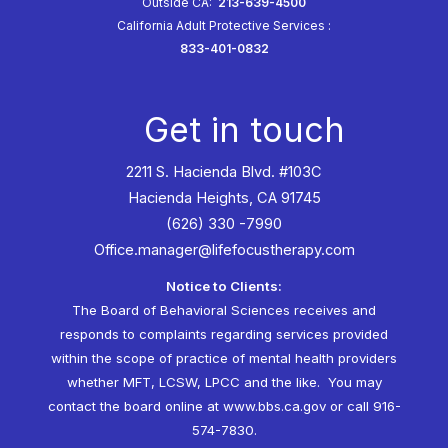
Outside CA:
213-639-4500
California Adult Protective Services
:
833-401-0832
Get in touch
2211 S. Hacienda Blvd. #103C
Hacienda Heights, CA 91745
(626) 330 -7990
Office.manager@lifefocustherapy.com
Notice to Clients:
The Board of Behavioral Sciences receives and
responds to complaints regarding services provided
within the scope of practice of mental health providers
whether MFT, LCSW, LPCC and the like. You may
contact the board online at
www.bbs.ca.gov
or call 916-
574-7830.