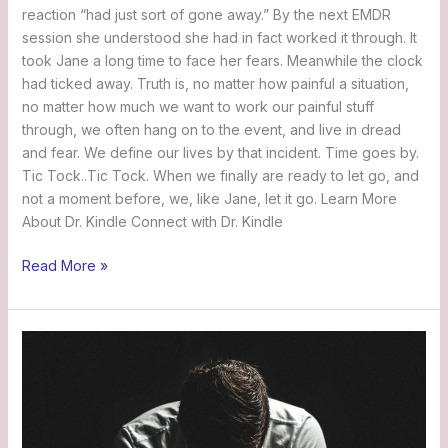
reaction “had just sort of gone away.” By the next EMDR
session she understood she had in fact worked it through. It
took Jane a long time to face her fears. Meanwhile the clock
had ticked away. Truth is, no matter how painful a situation,
no matter how much we want to work our painful stuff
through, we often hang on to the event, and live in dread
and fear. We define our lives by that incident. Time goes by.
Tic Tock..Tic Tock. When we finally are ready to let go, and
not a moment before, we, like Jane, let it go. Learn More
About Dr. Kindle Connect with Dr. Kindle
Read More »
John’s
Story