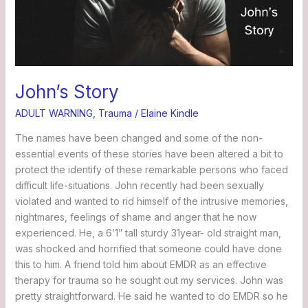
John’s Story
ADULT WARNING
,
Trauma
/
Elaine Kindle
The names have been changed and some of the non-
essential events of these stories have been altered a bit to
protect the identify of these remarkable persons who faced
difficult life-situations. John recently had been sexually
violated and wanted to rid himself of the intrusive memories,
nightmares, feelings of shame and anger that he now
experienced. He, a 6’1” tall sturdy 31year- old straight man,
was shocked and horrified that someone could have done
this to him. A friend told him about EMDR as an effective
therapy for trauma so he sought out my services. John was
pretty straightforward. He said he wanted to do EMDR so he