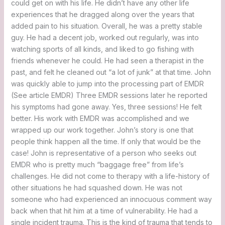
could get on with his life. He didn’t have any other life
experiences that he dragged along over the years that
added pain to his situation. Overall, he was a pretty stable
guy. He had a decent job, worked out regularly, was into
watching sports of all kinds, and liked to go fishing with
friends whenever he could. He had seen a therapist in the
past, and felt he cleaned out “a lot of junk” at that time. John
was quickly able to jump into the processing part of EMDR
(See article EMDR) Three EMDR sessions later he reported
his symptoms had gone away. Yes, three sessions! He felt
better. His work with EMDR was accomplished and we
wrapped up our work together. John’s story is one that
people think happen all the time. If only that would be the
case! John is representative of a person who seeks out
EMDR who is pretty much “baggage free” from life’s
challenges. He did not come to therapy with a life-history of
other situations he had squashed down. He was not
someone who had experienced an innocuous comment way
back when that hit him at a time of vulnerability. He had a
single incident trauma. This is the kind of trauma that tends to