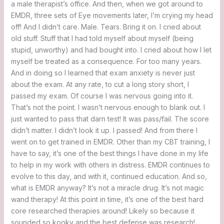
a male therapist’s office. And then, when we got around to
EMDR, three sets of Eye movements later, I’m crying my head
off! And I didn’t care. Male. Tears. Bring it on. I cried about
old stuff. Stuff that I had told myself about myself (being
stupid, unworthy) and had bought into. I cried about how I let
myself be treated as a consequence. For too many years.
And in doing so I learned that exam anxiety is never just
about the exam. At any rate, to cut a long story short, I
passed my exam. Of course I was nervous going into it.
That’s not the point. I wasn’t nervous enough to blank out. I
just wanted to pass that darn test! It was pass/fail. The score
didn’t matter. I didn’t look it up. I passed! And from there I
went on to get trained in EMDR. Other than my CBT training, I
have to say, it’s one of the best things I have done in my life
to help in my work with others in distress. EMDR continues to
evolve to this day, and with it, continued education. And so,
what is EMDR anyway? It’s not a miracle drug. It’s not magic
wand therapy! At this point in time, it’s one of the best hard
core researched therapies around! Likely so because it
sounded so kooky and the best defense was research!