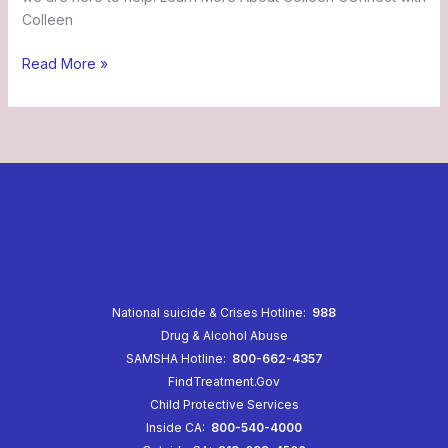
Colleen
Read More »
National suicide & Crises Hotline:
988
Drug & Alcohol Abuse
SAMSHA Hotline:
800-662-4357
FindTreatment.Gov
Child Protective Services
Inside CA:
800-540-4000