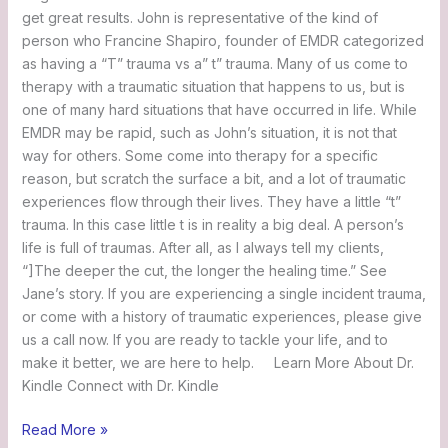
get great results. John is representative of the kind of
person who Francine Shapiro, founder of EMDR categorized
as having a “T” trauma vs a” t” trauma. Many of us come to
therapy with a traumatic situation that happens to us, but is
one of many hard situations that have occurred in life. While
EMDR may be rapid, such as John’s situation, it is not that
way for others. Some come into therapy for a specific
reason, but scratch the surface a bit, and a lot of traumatic
experiences flow through their lives. They have a little “t”
trauma. In this case little t is in reality a big deal. A person’s
life is full of traumas. After all, as I always tell my clients,
“]The deeper the cut, the longer the healing time.” See
Jane’s story. If you are experiencing a single incident trauma,
or come with a history of traumatic experiences, please give
us a call now. If you are ready to tackle your life, and to
make it better, we are here to help. Learn More About Dr.
Kindle Connect with Dr. Kindle
Read More »