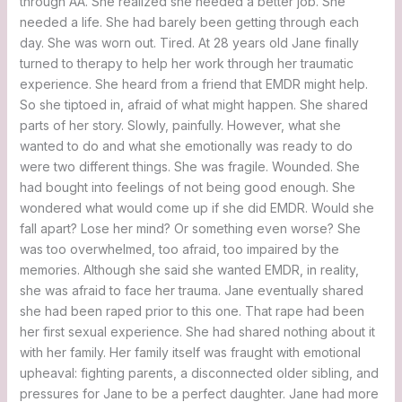
through AA. She realized she needed a better job. She
needed a life. She had barely been getting through each
day. She was worn out. Tired. At 28 years old Jane finally
turned to therapy to help her work through her traumatic
experience. She heard from a friend that EMDR might help.
So she tiptoed in, afraid of what might happen. She shared
parts of her story. Slowly, painfully. However, what she
wanted to do and what she emotionally was ready to do
were two different things. She was fragile. Wounded. She
had bought into feelings of not being good enough. She
wondered what would come up if she did EMDR. Would she
fall apart? Lose her mind? Or something even worse? She
was too overwhelmed, too afraid, too impaired by the
memories. Although she said she wanted EMDR, in reality,
she was afraid to face her trauma. Jane eventually shared
she had been raped prior to this one. That rape had been
her first sexual experience. She had shared nothing about it
with her family. Her family itself was fraught with emotional
upheaval: fighting parents, a disconnected older sibling, and
pressures for Jane to be a perfect daughter. Jane had more