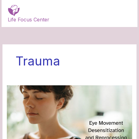
Skip
to
content
Life Focus Center
Trauma
What
is
EMDR?
My
Story
&
More