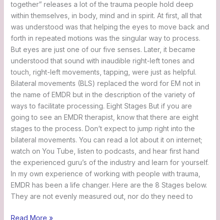
together” releases a lot of the trauma people hold deep
within themselves, in body, mind and in spirit. At first, all that
was understood was that helping the eyes to move back and
forth in repeated motions was the singular way to process.
But eyes are just one of our five senses. Later, it became
understood that sound with inaudible right-left tones and
touch, right-left movements, tapping, were just as helpful.
Bilateral movements (BLS) replaced the word for EM not in
the name of EMDR but in the description of the variety of
ways to facilitate processing. Eight Stages But if you are
going to see an EMDR therapist, know that there are eight
stages to the process. Don’t expect to jump right into the
bilateral movements. You can read a lot about it on internet;
watch on You Tube, listen to podcasts, and hear first hand
the experienced guru’s of the industry and learn for yourself.
In my own experience of working with people with trauma,
EMDR has been a life changer. Here are the 8 Stages below.
They are not evenly measured out, nor do they need to
Read More »