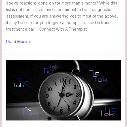
above reactions gone on for more than a month? While this
list is not conclusive, and is not meant to be a diagnostic
assessment, if you are answering yes to most of the above,
it may be time for you to give a therapist trained in trauma
treatment a call. Connect With A Therapist
Read More »
Jane’s
Story:
Tic
Tok