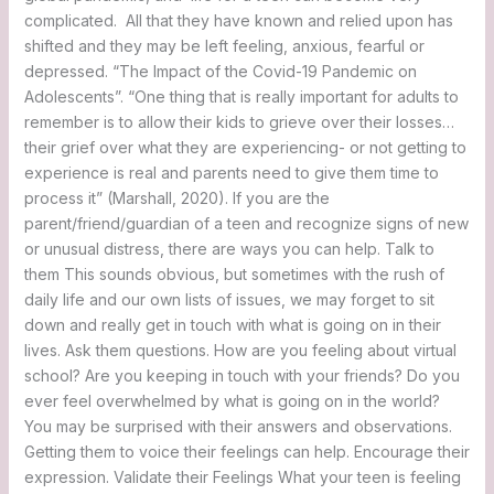
complicated. All that they have known and relied upon has
shifted and they may be left feeling, anxious, fearful or
depressed. “The Impact of the Covid-19 Pandemic on
Adolescents”. “One thing that is really important for adults to
remember is to allow their kids to grieve over their losses…
their grief over what they are experiencing- or not getting to
experience is real and parents need to give them time to
process it” (Marshall, 2020). If you are the
parent/friend/guardian of a teen and recognize signs of new
or unusual distress, there are ways you can help. Talk to
them This sounds obvious, but sometimes with the rush of
daily life and our own lists of issues, we may forget to sit
down and really get in touch with what is going on in their
lives. Ask them questions. How are you feeling about virtual
school? Are you keeping in touch with your friends? Do you
ever feel overwhelmed by what is going on in the world?
You may be surprised with their answers and observations.
Getting them to voice their feelings can help. Encourage their
expression. Validate their Feelings What your teen is feeling