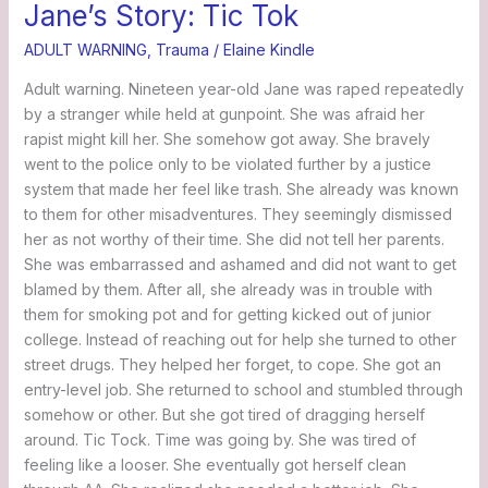
Jane’s Story: Tic Tok
ADULT WARNING
,
Trauma
/
Elaine Kindle
Adult warning. Nineteen year-old Jane was raped repeatedly
by a stranger while held at gunpoint. She was afraid her
rapist might kill her. She somehow got away. She bravely
went to the police only to be violated further by a justice
system that made her feel like trash. She already was known
to them for other misadventures. They seemingly dismissed
her as not worthy of their time. She did not tell her parents.
She was embarrassed and ashamed and did not want to get
blamed by them. After all, she already was in trouble with
them for smoking pot and for getting kicked out of junior
college. Instead of reaching out for help she turned to other
street drugs. They helped her forget, to cope. She got an
entry-level job. She returned to school and stumbled through
somehow or other. But she got tired of dragging herself
around. Tic Tock. Time was going by. She was tired of
feeling like a looser. She eventually got herself clean