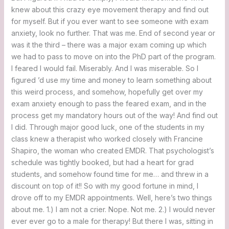
knew about this crazy eye movement therapy and find out
for myself. But if you ever want to see someone with exam
anxiety, look no further. That was me. End of second year or
was it the third – there was a major exam coming up which
we had to pass to move on into the PhD part of the program.
I feared I would fail. Miserably. And I was miserable. So I
figured ’d use my time and money to learn something about
this weird process, and somehow, hopefully get over my
exam anxiety enough to pass the feared exam, and in the
process get my mandatory hours out of the way! And find out
I did. Through major good luck, one of the students in my
class knew a therapist who worked closely with Francine
Shapiro, the woman who created EMDR. That psychologist’s
schedule was tightly booked, but had a heart for grad
students, and somehow found time for me… and threw in a
discount on top of it!! So with my good fortune in mind, I
drove off to my EMDR appointments. Well, here’s two things
about me. 1.) I am not a crier. Nope. Not me. 2.) I would never
ever ever go to a male for therapy! But there I was, sitting in