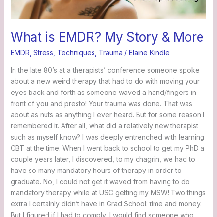
What is EMDR? My Story & More
EMDR
,
Stress
,
Techniques
,
Trauma
/
Elaine Kindle
In the late 80’s at a therapists’ conference someone spoke
about a new weird therapy that had to do with moving your
eyes back and forth as someone waved a hand/fingers in
front of you and presto! Your trauma was done. That was
about as nuts as anything I ever heard. But for some reason I
remembered it. After all, what did a relatively new therapist
such as myself know? I was deeply entrenched with learning
CBT at the time. When I went back to school to get my PhD a
couple years later, I discovered, to my chagrin, we had to
have so many mandatory hours of therapy in order to
graduate. No, I could not get it waved from having to do
mandatory therapy while at USC getting my MSW! Two things
extra I certainly didn’t have in Grad School: time and money.
But I figured if I had to comply, I would find someone who