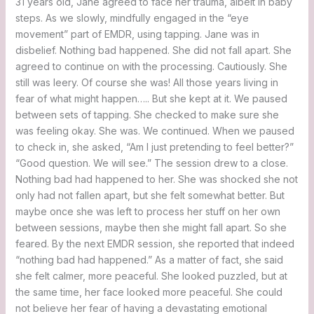
31 years old, Jane agreed to face her trauma, albeit in baby
steps. As we slowly, mindfully engaged in the “eye
movement” part of EMDR, using tapping. Jane was in
disbelief. Nothing bad happened. She did not fall apart. She
agreed to continue on with the processing. Cautiously. She
still was leery. Of course she was! All those years living in
fear of what might happen….. But she kept at it. We paused
between sets of tapping. She checked to make sure she
was feeling okay. She was. We continued. When we paused
to check in, she asked, “Am I just pretending to feel better?”
“Good question. We will see.” The session drew to a close.
Nothing bad had happened to her. She was shocked she not
only had not fallen apart, but she felt somewhat better. But
maybe once she was left to process her stuff on her own
between sessions, maybe then she might fall apart. So she
feared. By the next EMDR session, she reported that indeed
“nothing bad had happened.” As a matter of fact, she said
she felt calmer, more peaceful. She looked puzzled, but at
the same time, her face looked more peaceful. She could
not believe her fear of having a devastating emotional