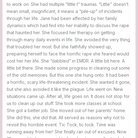
to work on. She had multiple “little t” traumas. “Little” doesn’t
mean small, insignificant, it means a “pile-up” of incidents
through her life. Jane had been affected by her family
dynamics which had fed into her inability to discuss the rape
that haunted her. She focused her therapy on getting
through many daily events in life. She avoided the very thing
that troubled her most. But she faithfully showed up,
preparing herself to face the horrific rape she feared would
cost her her life. She “dabbled” in EMDR. A little bit here. A
little bit there. She made some progress in clearing out some
of the old memories. But this one she hung onto. It had been
a horrific, scary life-threatening incident. She wanted it gone,
but she also avoided it like the plague. Life went on. New
situations came up. After all, life goes on. It does not stop for
us to clean up our stuff. She took more classes at school.
She got a better job. She moved out of her parents’ home.
She did this; she did that. All served as reasons why not to
revisit this horrible event. Tic Tock; tic tock. Time was
running away from her! She finally ran out of excuses. Now