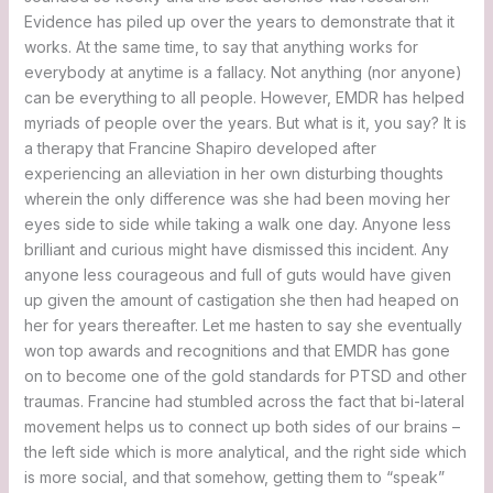
Evidence has piled up over the years to demonstrate that it
works. At the same time, to say that anything works for
everybody at anytime is a fallacy. Not anything (nor anyone)
can be everything to all people. However, EMDR has helped
myriads of people over the years. But what is it, you say? It is
a therapy that Francine Shapiro developed after
experiencing an alleviation in her own disturbing thoughts
wherein the only difference was she had been moving her
eyes side to side while taking a walk one day. Anyone less
brilliant and curious might have dismissed this incident. Any
anyone less courageous and full of guts would have given
up given the amount of castigation she then had heaped on
her for years thereafter. Let me hasten to say she eventually
won top awards and recognitions and that EMDR has gone
on to become one of the gold standards for PTSD and other
traumas. Francine had stumbled across the fact that bi-lateral
movement helps us to connect up both sides of our brains –
the left side which is more analytical, and the right side which
is more social, and that somehow, getting them to “speak”