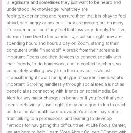
is legitimate and sometimes they just want to be heard and
understood. Acknowledge what they are
feeling/experiencing and reassure them that it is okay to feel
afraid, sad, angry or anxious. They are missing out on many
life experiences and they feel that loss very deeply. Positive
Screen Time Due to the pandemic, most kids right now are
spending hours and hours a day on Zoom, staring at their
computers while “in school”. A break from their screens is
important. Teens use their devices to connect socially with
their friends, to do homework, and to contact teachers, so
completely walking away from their devices is almost
impossible right now. The right type of screen time is what’s
important. Scrolling mindlessly through social media is not as
beneficial as connecting with friends on social media. Be
Alert for any major changes in behavior If you feel that your
teen’s behavior just isn’t right, it may be a good idea to reach
out to a mental health care provider. Your teen may benefit
from talking to a professional and learning to develop
methods for navigating this difficult time. At Life Focus Center,
we are here to help. Learn More About Colleen COnnect with